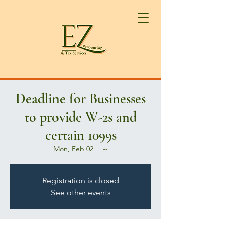
Deadline for Businesses
to provide W-2s and
certain 1099s
Mon, Feb 02
  |  
--
Registration is closed
See other events