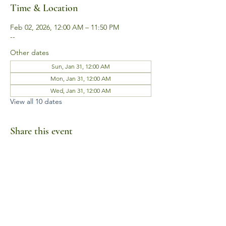
Time & Location
Feb 02, 2026, 12:00 AM – 11:50 PM
--
Other dates
Sun, Jan 31, 12:00 AM
Mon, Jan 31, 12:00 AM
Wed, Jan 31, 12:00 AM
View all 10 dates
Share this event
Business Hours
Mon-Fri 10am-6pm
Sat-Sun Closed