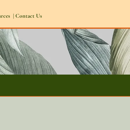
urces
|
Contact Us
t straight to your mailbox?
ibe here.