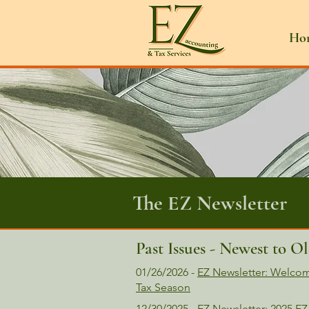
Ho
The EZ Newsletter
Past Issues - Newest to Ol
01/26/2026 -
EZ Newsletter: Welcom
Tax Season
12/30/2025 - EZ Newsletter: 2025 EZ Ne