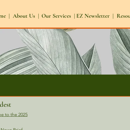
me |
About Us |
Our Services |
EZ Newsletter |
Reso
Want the newsletters sen
dest
Subscr
e to the 2025
ws Brief​​​​