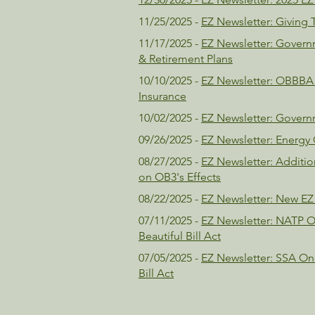
11/25/2025 -
EZ Newsletter: Giving 
11/17/2025 -
EZ Newsletter: Gover
& Retirement Plans
10/10/2025 -
EZ Newsletter: OBBBA 
Insurance
10/02/2025 -
EZ Newsletter: Gover
09/26/2025 -
EZ Newsletter: Energy 
08/27/2025 -
EZ Newsletter: Additio
on OB3's Effects
08/22/2025 -
EZ Newsletter: New EZ
07/11/2025 -
EZ Newsletter: NATP O
Beautiful Bill Act
07/05/2025 -
EZ Newsletter: SSA One
Bill Act