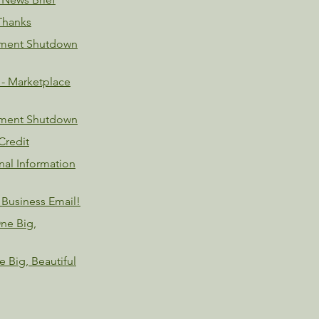
Thanks
nment Shutdown
- Marketplace
nment Shutdown
Credit
nal Information
 Business Email!
ne Big,
 Big, Beautiful