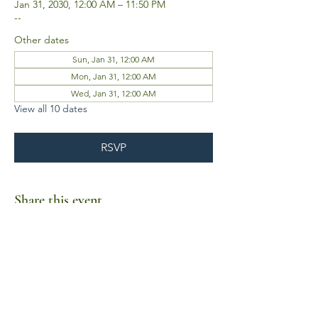
Jan 31, 2030, 12:00 AM – 11:50 PM
--
Other dates
Sun, Jan 31, 12:00 AM
Mon, Jan 31, 12:00 AM
Wed, Jan 31, 12:00 AM
View all 10 dates
RSVP
Share this event
Business Hours
Mon-Fri 10am-6pm