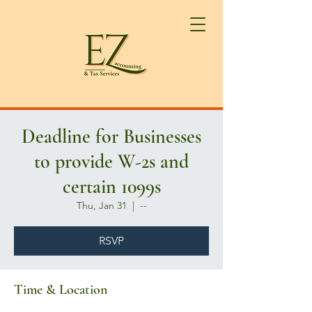
Deadline for Businesses
to provide W-2s and
certain 1099s
Thu, Jan 31
  |  
--
RSVP
Time & Location