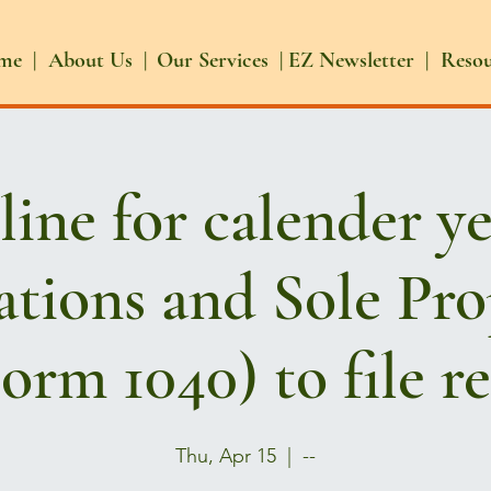
me |
About Us |
Our Services |
EZ Newsletter |
Reso
ine for calender y
tions and Sole Pro
orm 1040) to file r
Thu, Apr 15
  |  
--