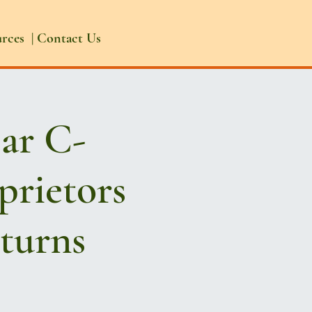
urces
|
Contact Us
ear C-
prietors
eturns