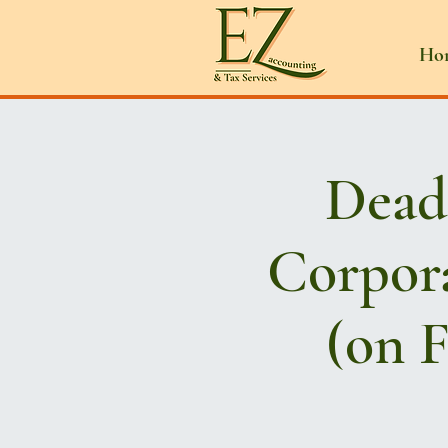
Ho
Deadl
Corpora
(on F