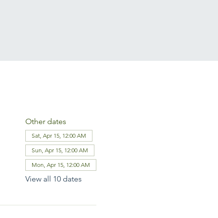
Other dates
Sat, Apr 15, 12:00 AM
Sun, Apr 15, 12:00 AM
Mon, Apr 15, 12:00 AM
View all 10 dates