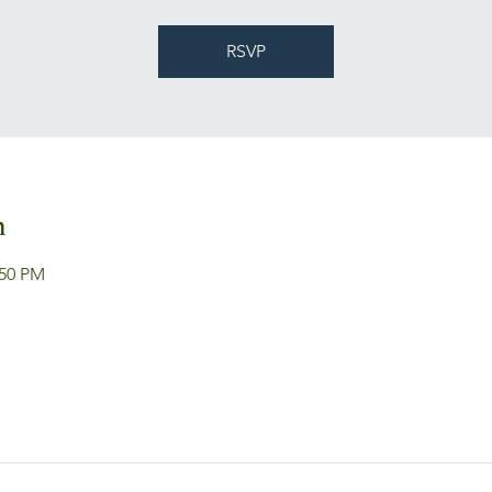
RSVP
n
:50 PM