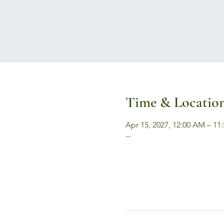
Time & Locatio
Apr 15, 2027, 12:00 AM – 11
--