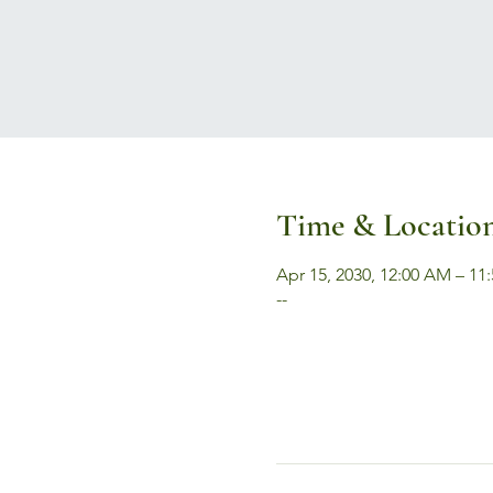
Time & Locatio
Apr 15, 2030, 12:00 AM – 11
--