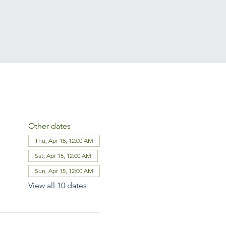
Other dates
Thu, Apr 15, 12:00 AM
Sat, Apr 15, 12:00 AM
Sun, Apr 15, 12:00 AM
View all 10 dates