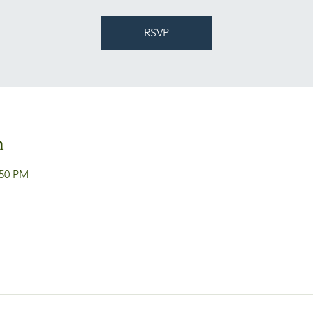
RSVP
n
:50 PM