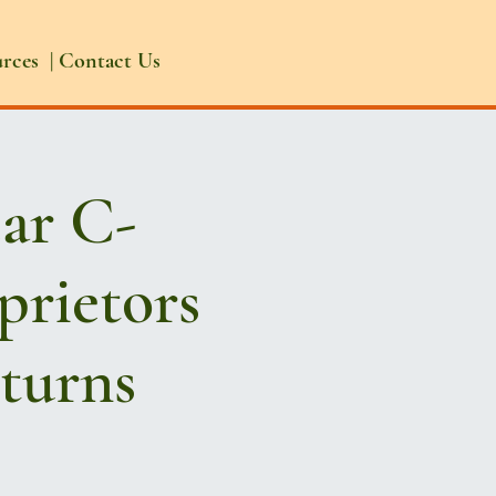
urces
|
Contact Us
ear C-
prietors
eturns