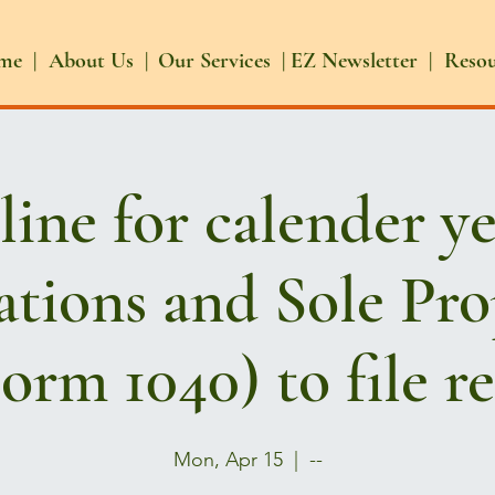
me |
About Us |
Our Services |
EZ Newsletter |
Reso
ine for calender y
tions and Sole Pro
orm 1040) to file r
Mon, Apr 15
  |  
--