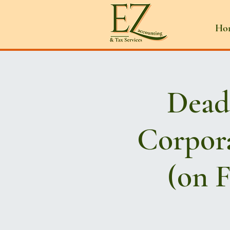
Ho
Deadl
Corpora
(on F