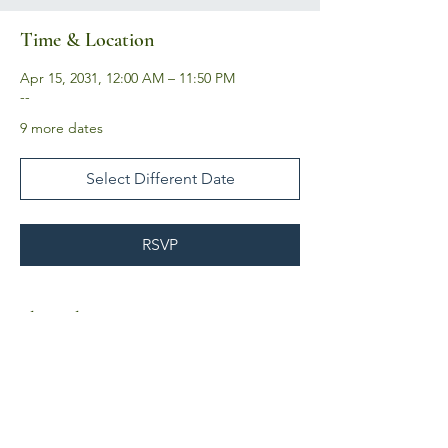
Time & Location
Apr 15, 2031, 12:00 AM – 11:50 PM
--
9 more dates
Select Different Date
RSVP
Share this event
Business Hours