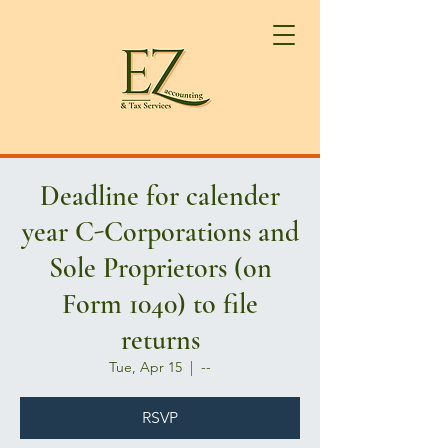
Deadline for calender
year C-Corporations and
Sole Proprietors (on
Form 1040) to file
returns
Tue, Apr 15
  |  
--
RSVP