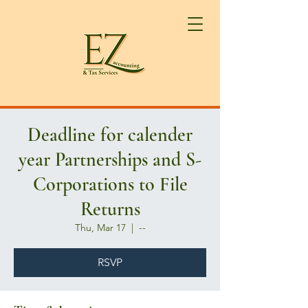
Deadline for calender
year Partnerships and S-
Corporations to File
Returns
Thu, Mar 17
  |  
--
RSVP