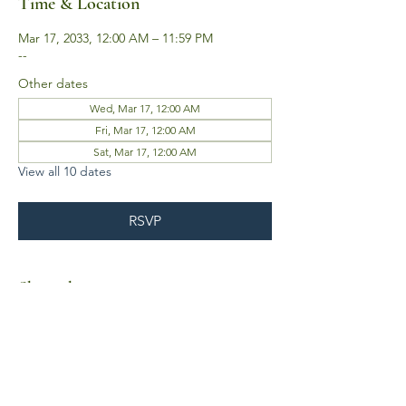
Time & Location
Mar 17, 2033, 12:00 AM – 11:59 PM
--
Other dates
Wed, Mar 17, 12:00 AM
Fri, Mar 17, 12:00 AM
Sat, Mar 17, 12:00 AM
View all 10 dates
RSVP
Share this event
Business Hours