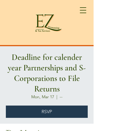
Deadline for calender
year Partnerships and S-
Corporations to File
Returns
Mon, Mar 17
  |  
--
RSVP