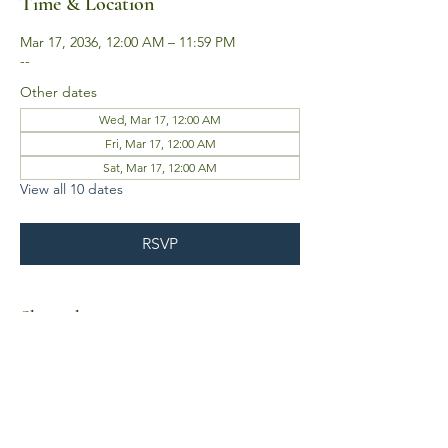
Time & Location
Mar 17, 2036, 12:00 AM – 11:59 PM
--
Other dates
Wed, Mar 17, 12:00 AM
Fri, Mar 17, 12:00 AM
Sat, Mar 17, 12:00 AM
View all 10 dates
RSVP
Share this event
Business Hours