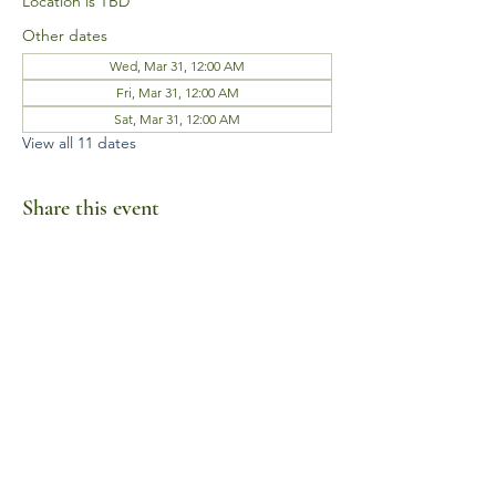
Location is TBD
Other dates
Wed, Mar 31, 12:00 AM
Fri, Mar 31, 12:00 AM
Sat, Mar 31, 12:00 AM
View all 11 dates
Share this event
Business Hours
Mon-Fri 10am-6pm
Sat-Sun Closed
1385 Fordham Drive, Suite 105-173
Virginia Beach, VA 23464
Telephone:
(757) 744-9443