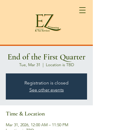
End of the First Quarter
Tue, Mar 31
  |  
Location is TBD
Registration is closed
See other events
Time & Location
Mar 31, 2026, 12:00 AM – 11:50 PM