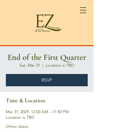
End of the First Quarter
Sat, Mar 31
  |  
Location is TBD
RSVP
Time & Location
Mar 31, 2029, 12:00 AM – 11:50 PM
Location is TBD
Other dates