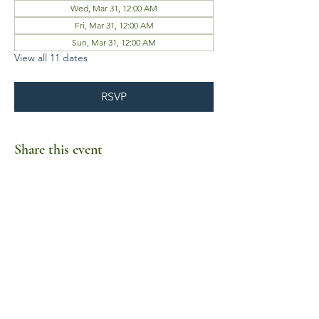
Wed, Mar 31, 12:00 AM
Fri, Mar 31, 12:00 AM
Sun, Mar 31, 12:00 AM
View all 11 dates
RSVP
Share this event
Business Hours
Mon-Fri 10am-6pm
Sat-Sun Closed
1385 Fordham Drive, Suite 105-173
Virginia Beach, VA 23464