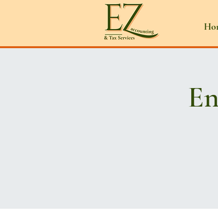
Ho
En