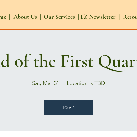
me |
About Us |
Our Services |
EZ Newsletter |
Reso
d of the First Quar
Sat, Mar 31
  |  
Location is TBD
RSVP