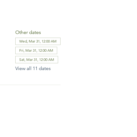
Other dates
Wed, Mar 31, 12:00 AM
Fri, Mar 31, 12:00 AM
Sat, Mar 31, 12:00 AM
View all 11 dates