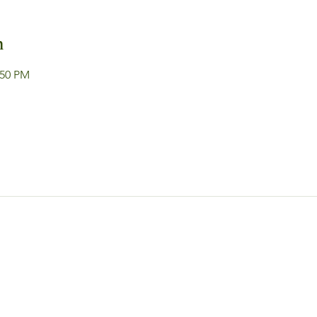
n
:50 PM