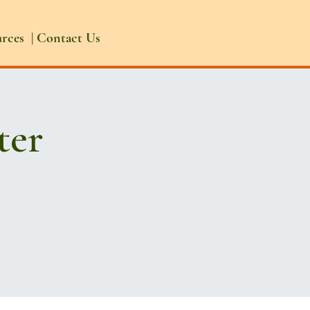
urces
|
Contact Us
ter