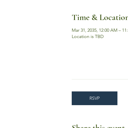
Time & Locatio
Mar 31, 2035, 12:00 AM – 11
Location is TBD
RSVP
Share this event