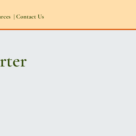
urces
|
Contact Us
rter