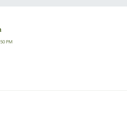
n
:50 PM