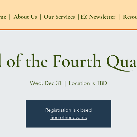
me |
About Us |
Our Services |
EZ Newsletter |
Reso
 of the Fourth Qua
Wed, Dec 31
  |  
Location is TBD
Registration is closed
See other events