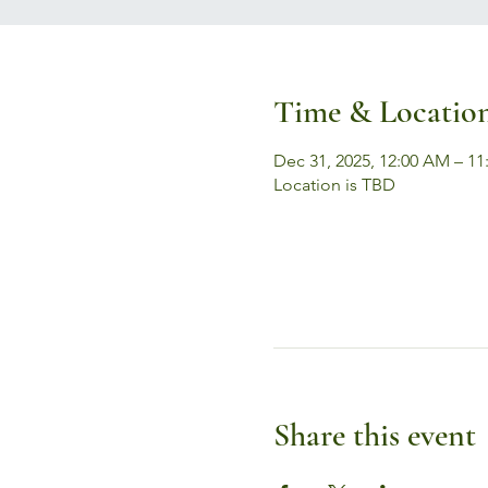
Time & Locatio
Dec 31, 2025, 12:00 AM – 11
Location is TBD
Share this event