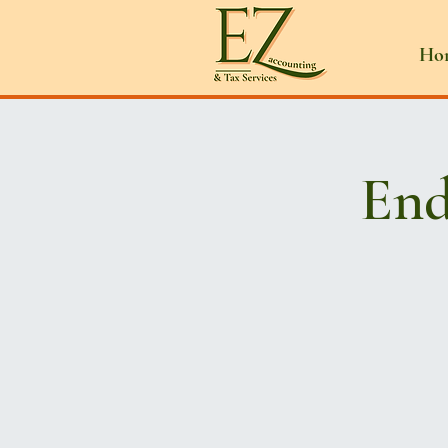
Ho
End