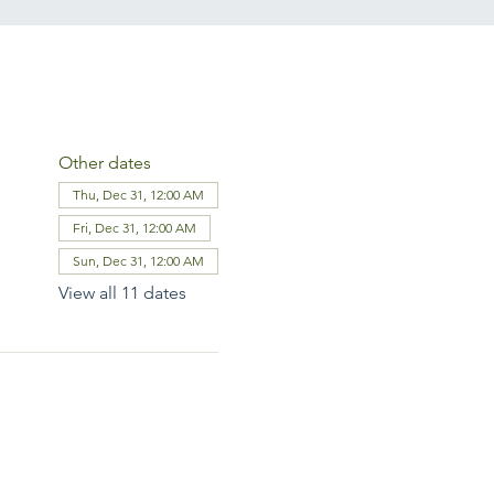
Other dates
Thu, Dec 31, 12:00 AM
Fri, Dec 31, 12:00 AM
Sun, Dec 31, 12:00 AM
View all 11 dates