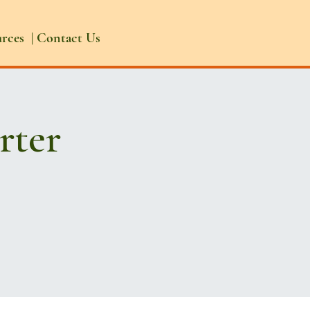
urces
|
Contact Us
rter