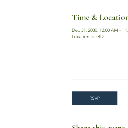
Time & Locatio
Dec 31, 2030, 12:00 AM – 11
Location is TBD
RSVP
Share this event