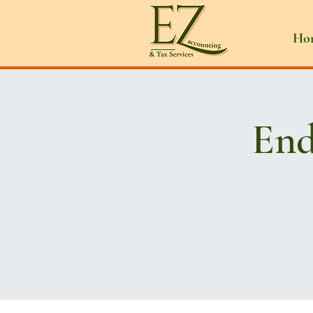
Ho
End