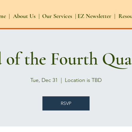
me |
About Us |
Our Services |
EZ Newsletter |
Reso
 of the Fourth Qua
Tue, Dec 31
  |  
Location is TBD
RSVP