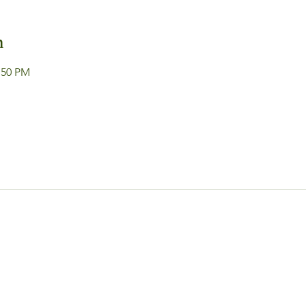
n
:50 PM