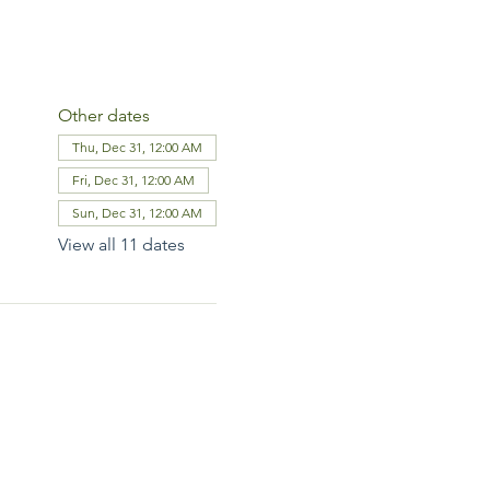
Other dates
Thu, Dec 31, 12:00 AM
Fri, Dec 31, 12:00 AM
Sun, Dec 31, 12:00 AM
View all 11 dates