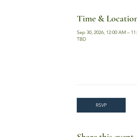
Time & Locatio
Sep 30, 2026, 12:00 AM – 11
TBD
RSVP
Share this event