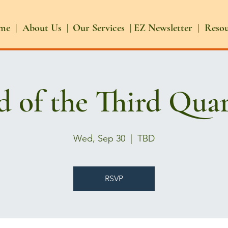
me |
About Us |
Our Services |
EZ Newsletter |
Reso
d of the Third Quar
Wed, Sep 30
  |  
TBD
RSVP