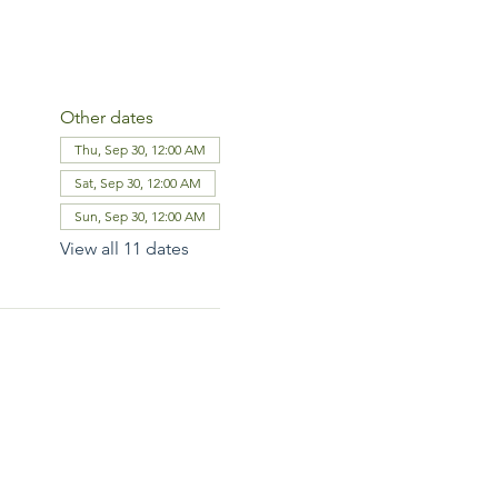
Other dates
Thu, Sep 30, 12:00 AM
Sat, Sep 30, 12:00 AM
Sun, Sep 30, 12:00 AM
View all 11 dates