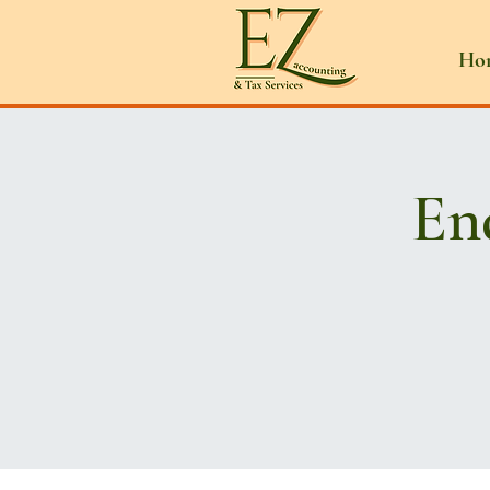
Ho
En