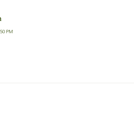
n
:50 PM