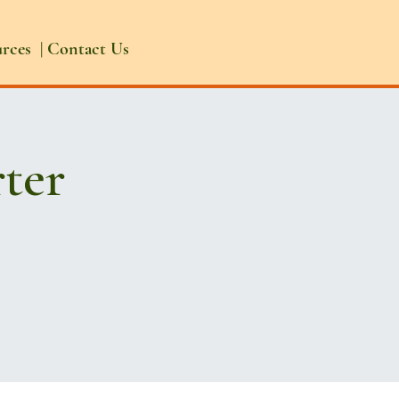
urces
|
Contact Us
ter