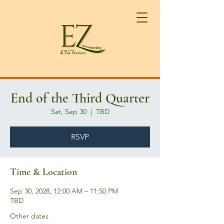
End of the Third Quarter
Sat, Sep 30
  |  
TBD
RSVP
Time & Location
Sep 30, 2028, 12:00 AM – 11:50 PM
TBD
Other dates