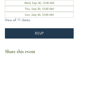
Wed, Sep 30, 12:00 AM
Thu, Sep 30, 12:00 AM
Sun, Sep 30, 12:00 AM
View all 11 dates
RSVP
Share this event
Business Hours
Mon-Fri 10am-6pm
Sat-Sun Closed
1385 Fordham Drive, Suite 105-173
Virginia Beach, VA 23464