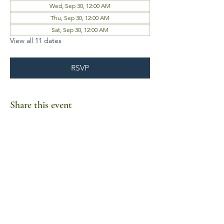
Wed, Sep 30, 12:00 AM
Thu, Sep 30, 12:00 AM
Sat, Sep 30, 12:00 AM
View all 11 dates
RSVP
Share this event
Business Hours
Mon-Fri 10am-6pm
Sat-Sun Closed
1385 Fordham Drive, Suite 105-173
Virginia Beach, VA 23464