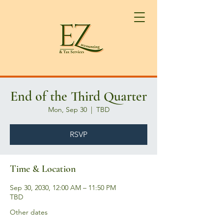
End of the Third Quarter
Mon, Sep 30
  |  
TBD
RSVP
Time & Location
Sep 30, 2030, 12:00 AM – 11:50 PM
TBD
Other dates