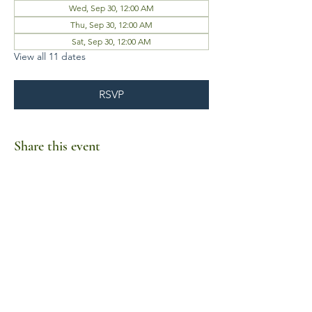
Wed, Sep 30, 12:00 AM
Thu, Sep 30, 12:00 AM
Sat, Sep 30, 12:00 AM
View all 11 dates
RSVP
Share this event
Business Hours
Mon-Fri 10am-6pm
Sat-Sun Closed
1385 Fordham Drive, Suite 105-173
Virginia Beach, VA 23464