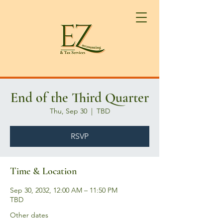
End of the Third Quarter
Thu, Sep 30
  |  
TBD
RSVP
Time & Location
Sep 30, 2032, 12:00 AM – 11:50 PM
TBD
Other dates