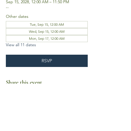
Sep 15, 2028, 12:00 AM – 11:50 PM
--
Other dates
Tue, Sep 15, 12:00 AM
Wed, Sep 15, 12:00 AM
Mon, Sep 17, 12:00 AM
View all 11 dates
RSVP
Share this event
Business Hours
Mon-Fri 10am-6pm