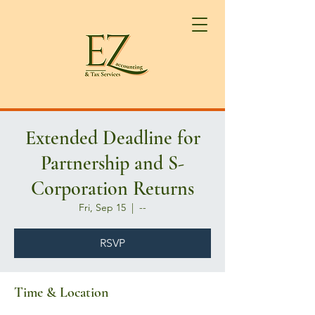
Extended Deadline for
Partnership and S-
Corporation Returns
Fri, Sep 15
  |  
--
RSVP
Time & Location