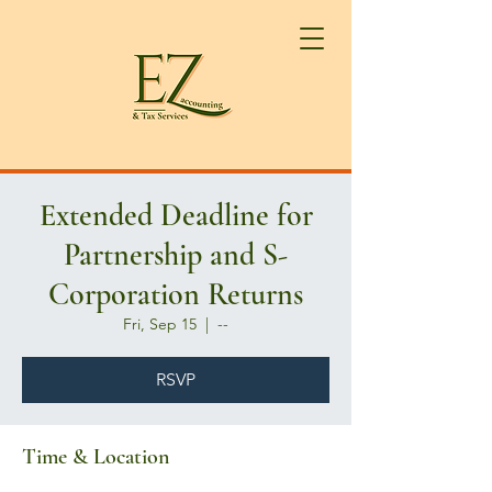
Extended Deadline for
Partnership and S-
Corporation Returns
Fri, Sep 15
  |  
--
RSVP
Time & Location