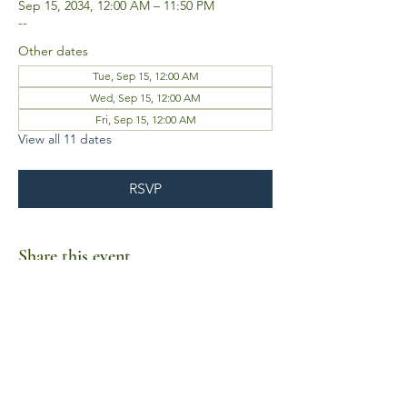
Sep 15, 2034, 12:00 AM – 11:50 PM
--
Other dates
Tue, Sep 15, 12:00 AM
Wed, Sep 15, 12:00 AM
Fri, Sep 15, 12:00 AM
View all 11 dates
RSVP
Share this event
Business Hours
Mon-Fri 10am-6pm