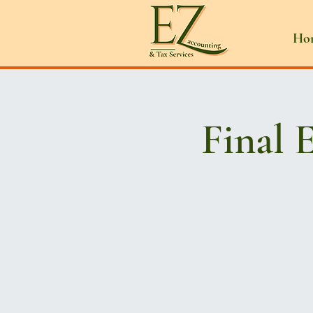
Ho
Final 