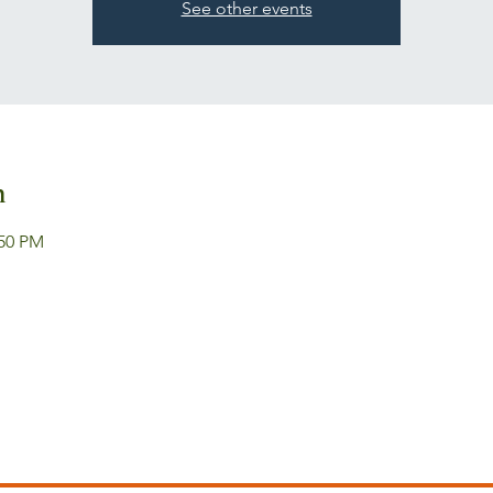
See other events
n
:50 PM