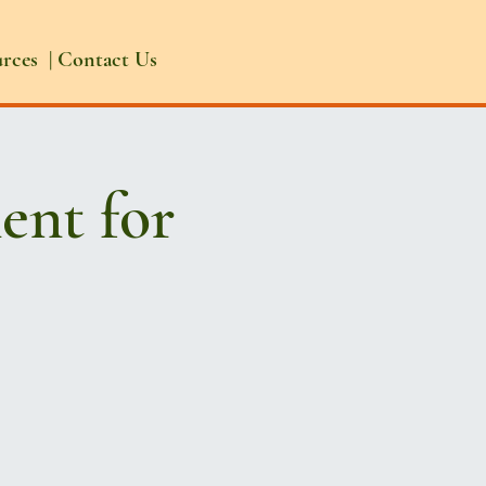
urces
|
Contact Us
ent for