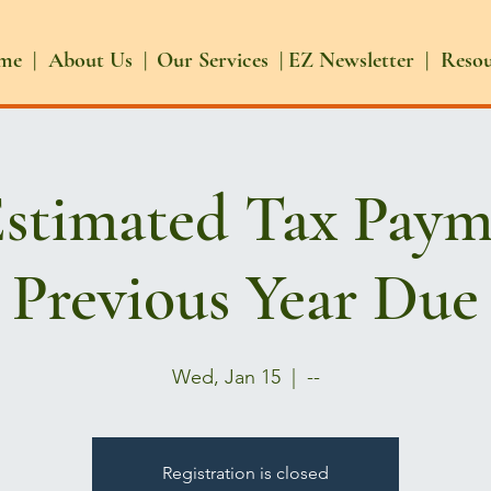
me |
About Us |
Our Services |
EZ Newsletter |
Reso
Estimated Tax Paym
Previous Year Due
Wed, Jan 15
  |  
--
Registration is closed