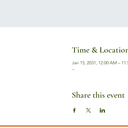
Time & Locatio
Jan 15, 2031, 12:00 AM – 11
--
Share this event