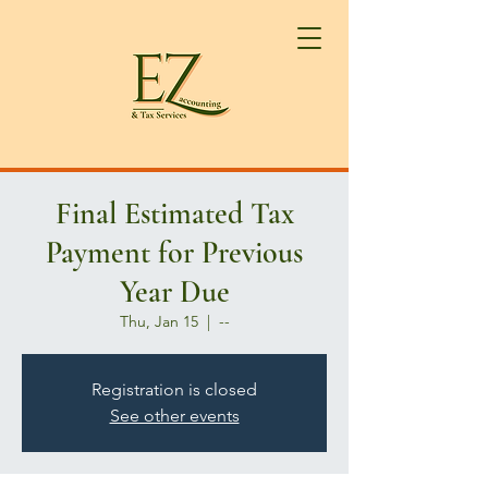
Final Estimated Tax
Payment for Previous
Year Due
Thu, Jan 15
  |  
--
Registration is closed
See other events