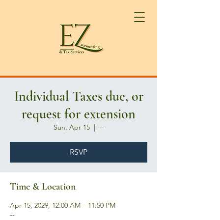
Individual Taxes due, or
request for extension
Sun, Apr 15
  |  
--
RSVP
Time & Location
Apr 15, 2029, 12:00 AM – 11:50 PM
--