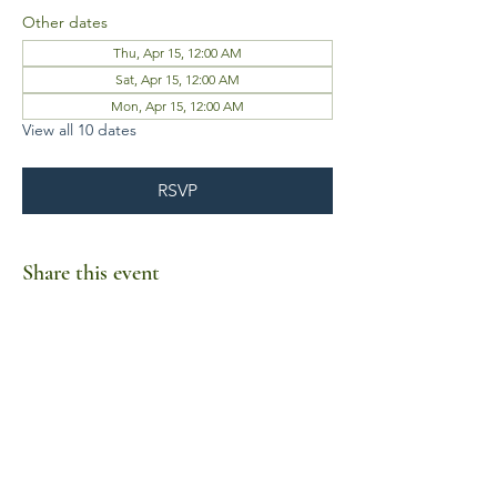
Other dates
Thu, Apr 15, 12:00 AM
Sat, Apr 15, 12:00 AM
Mon, Apr 15, 12:00 AM
View all 10 dates
RSVP
Share this event
Business Hours
Mon-Fri 10am-6pm
Sat-Sun Closed
1385 Fordham Drive, Suite 105-173