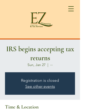
IRS begins accepting tax
returns
Sun, Jan 27
  |  
--
Registration is closed
See other events
Time & Location