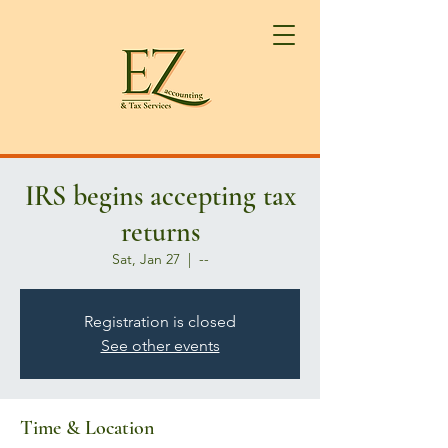
IRS begins accepting tax
returns
Sat, Jan 27
  |  
--
Registration is closed
See other events
Time & Location