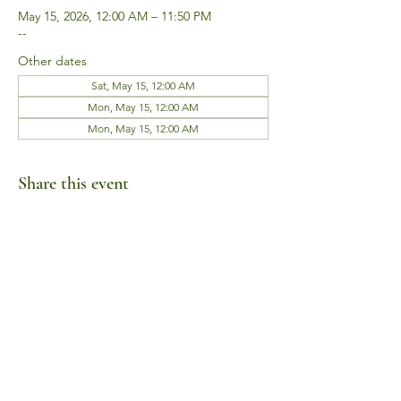
May 15, 2026, 12:00 AM – 11:50 PM
--
Other dates
Sat, May 15, 12:00 AM
Mon, May 15, 12:00 AM
Mon, May 15, 12:00 AM
Share this event
Business Hours
Mon-Fri 10am-6pm
Sat-Sun Closed
1385 Fordham Drive, Suite 105-173
Virginia Beach, VA 23464
Telephone:
(757) 744-9443