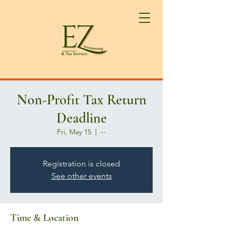
Non-Profit Tax Return
Deadline
Fri, May 15
  |  
--
Registration is closed
See other events
Time & Location