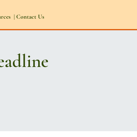
urces
|
Contact Us
eadline