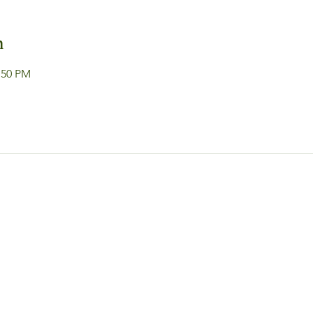
n
:50 PM