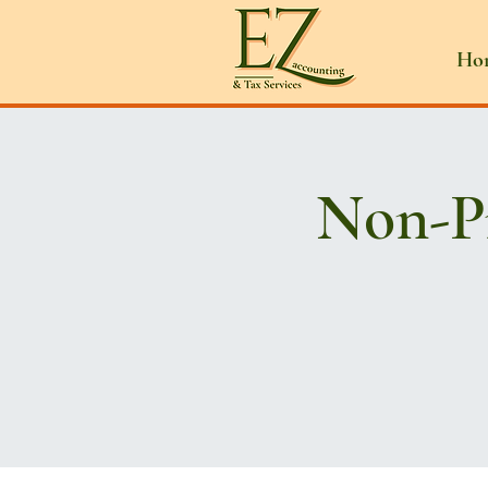
Ho
Non-Pr