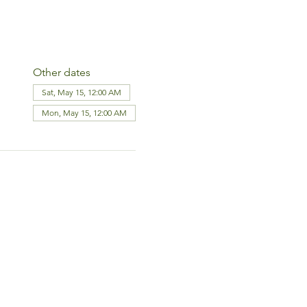
Other dates
Sat, May 15, 12:00 AM
Mon, May 15, 12:00 AM