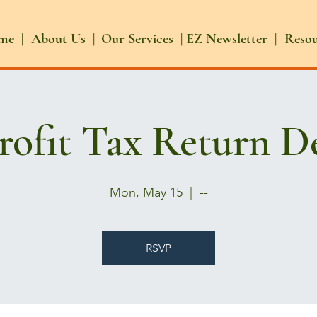
me |
About Us |
Our Services |
EZ Newsletter |
Reso
ofit Tax Return D
Mon, May 15
  |  
--
RSVP