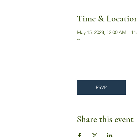
Time & Locatio
May 15, 2028, 12:00 AM – 11
--
RSVP
Share this event