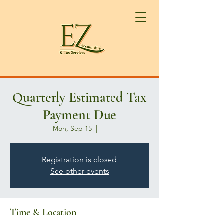
Quarterly Estimated Tax
Payment Due
Mon, Sep 15
  |  
--
Registration is closed
See other events
Time & Location