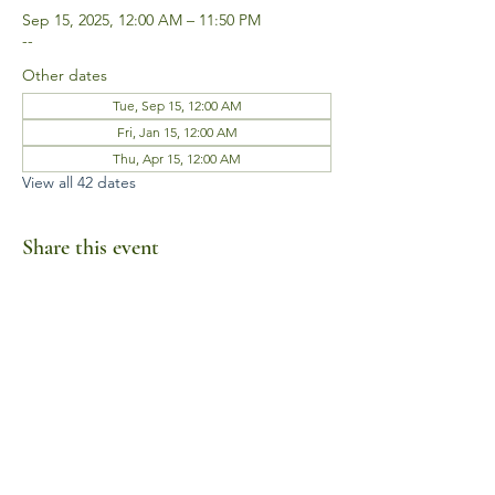
Sep 15, 2025, 12:00 AM – 11:50 PM
--
Other dates
Tue, Sep 15, 12:00 AM
Fri, Jan 15, 12:00 AM
Thu, Apr 15, 12:00 AM
View all 42 dates
Share this event
Business Hours
Mon-Fri 10am-6pm
Sat-Sun Closed
1385 Fordham Drive, Suite 105-173
Virginia Beach, VA 23464