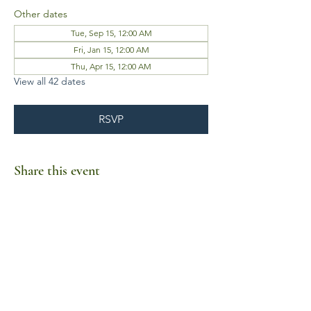
Other dates
Tue, Sep 15, 12:00 AM
Fri, Jan 15, 12:00 AM
Thu, Apr 15, 12:00 AM
View all 42 dates
RSVP
Share this event
Business Hours
Mon-Fri 10am-6pm
Sat-Sun Closed
1385 Fordham Drive, Suite 105-173