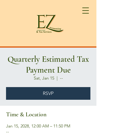
Quarterly Estimated Tax
Payment Due
Sat, Jan 15
  |  
--
RSVP
Time & Location
Jan 15, 2028, 12:00 AM – 11:50 PM
--