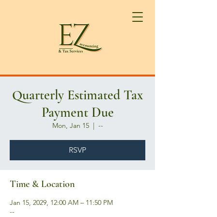
Quarterly Estimated Tax
Payment Due
Mon, Jan 15
  |  
--
RSVP
Time & Location
Jan 15, 2029, 12:00 AM – 11:50 PM
--