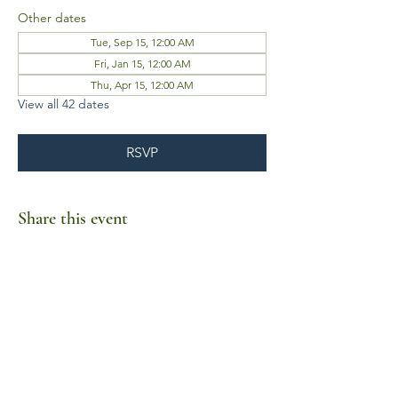
Other dates
Tue, Sep 15, 12:00 AM
Fri, Jan 15, 12:00 AM
Thu, Apr 15, 12:00 AM
View all 42 dates
RSVP
Share this event
Business Hours
Mon-Fri 10am-6pm
Sat-Sun Closed
1385 Fordham Drive, Suite 105-173