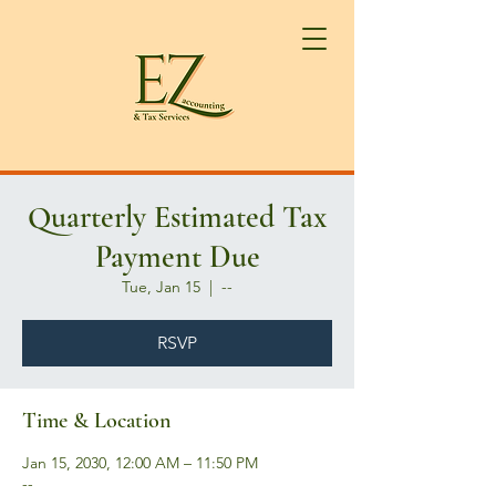
Quarterly Estimated Tax
Payment Due
Tue, Jan 15
  |  
--
RSVP
Time & Location
Jan 15, 2030, 12:00 AM – 11:50 PM
--