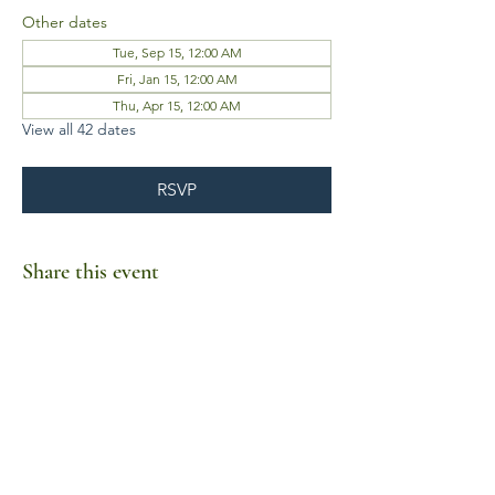
Other dates
Tue, Sep 15, 12:00 AM
Fri, Jan 15, 12:00 AM
Thu, Apr 15, 12:00 AM
View all 42 dates
RSVP
Share this event
Business Hours
Mon-Fri 10am-6pm
Sat-Sun Closed
1385 Fordham Drive, Suite 105-173