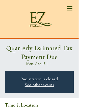
Quarterly Estimated Tax
Payment Due
Mon, Apr 15
  |  
--
Registration is closed
See other events
Time & Location