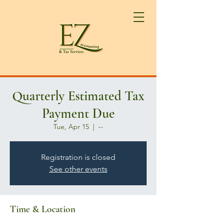
Quarterly Estimated Tax
Payment Due
Tue, Apr 15
  |  
--
Registration is closed
See other events
Time & Location