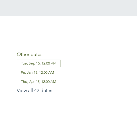
Other dates
Tue, Sep 15, 12:00 AM
Fri, Jan 15, 12:00 AM
Thu, Apr 15, 12:00 AM
View all 42 dates