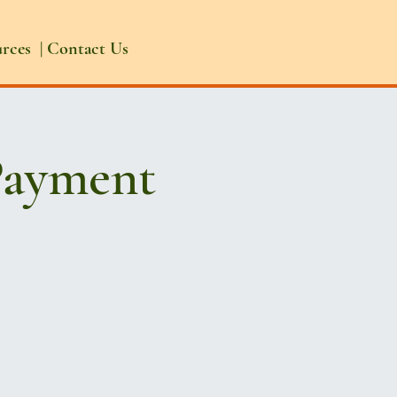
urces
|
Contact Us
Payment