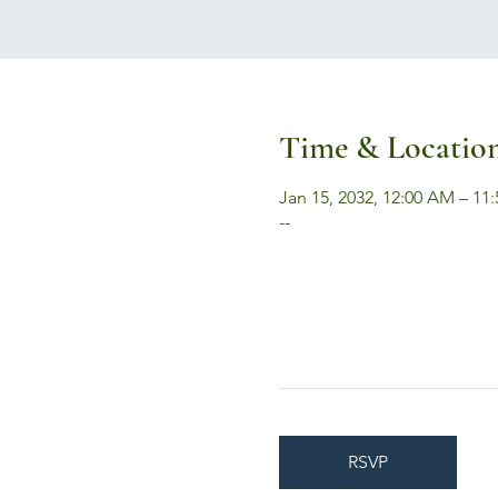
Time & Locatio
Jan 15, 2032, 12:00 AM – 11
--
RSVP