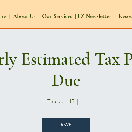
me |
About Us |
Our Services |
EZ Newsletter |
Reso
rly Estimated Tax 
Due
Thu, Jan 15
  |  
--
RSVP