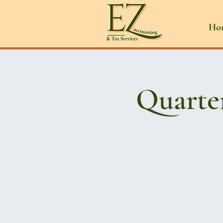
Ho
Quarte