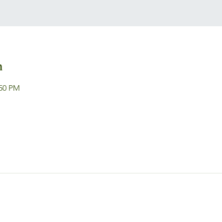
n
:50 PM