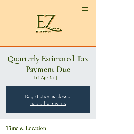
Quarterly Estimated Tax
Payment Due
Fri, Apr 15
  |  
--
Registration is closed
See other events
Time & Location