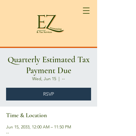
Quarterly Estimated Tax
Payment Due
Wed, Jun 15
  |  
--
RSVP
Time & Location
Jun 15, 2033, 12:00 AM – 11:50 PM
--