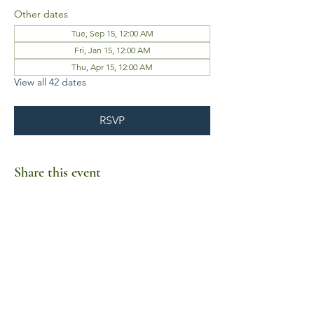
Other dates
Tue, Sep 15, 12:00 AM
Fri, Jan 15, 12:00 AM
Thu, Apr 15, 12:00 AM
View all 42 dates
RSVP
Share this event
Business Hours
Mon-Fri 10am-6pm
Sat-Sun Closed
1385 Fordham Drive, Suite 105-173