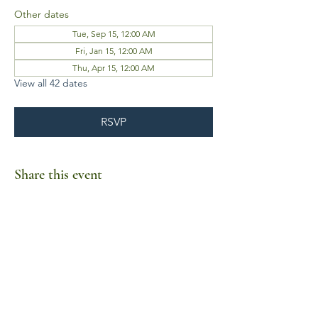
Other dates
Tue, Sep 15, 12:00 AM
Fri, Jan 15, 12:00 AM
Thu, Apr 15, 12:00 AM
View all 42 dates
RSVP
Share this event
Business Hours
Mon-Fri 10am-6pm
Sat-Sun Closed
1385 Fordham Drive, Suite 105-173