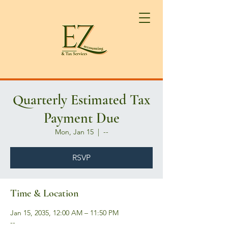
Quarterly Estimated Tax
Payment Due
Mon, Jan 15
  |  
--
RSVP
Time & Location
Jan 15, 2035, 12:00 AM – 11:50 PM
--