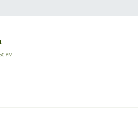
n
:50 PM