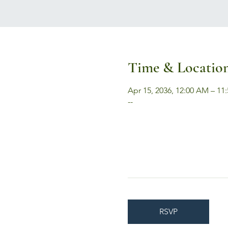
Time & Locatio
Apr 15, 2036, 12:00 AM – 11
--
RSVP