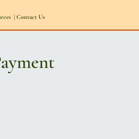
urces
|
Contact Us
Payment