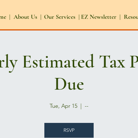
me |
About Us |
Our Services |
EZ Newsletter |
Reso
rly Estimated Tax 
Due
Tue, Apr 15
  |  
--
RSVP