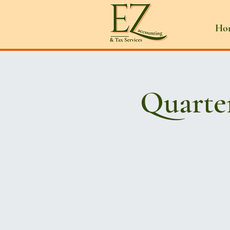
Ho
Quarte