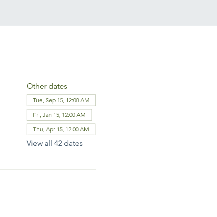
Other dates
Tue, Sep 15, 12:00 AM
Fri, Jan 15, 12:00 AM
Thu, Apr 15, 12:00 AM
View all 42 dates