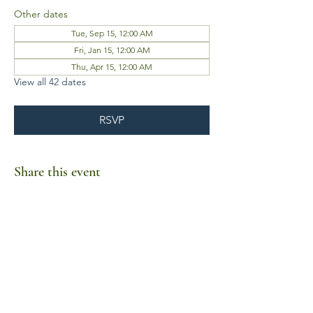
Other dates
Tue, Sep 15, 12:00 AM
Fri, Jan 15, 12:00 AM
Thu, Apr 15, 12:00 AM
View all 42 dates
RSVP
Share this event
Business Hours
Mon-Fri 10am-6pm
Sat-Sun Closed
1385 Fordham Drive, Suite 105-173