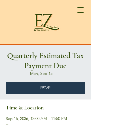
Quarterly Estimated Tax
Payment Due
Mon, Sep 15
  |  
--
RSVP
Time & Location
Sep 15, 2036, 12:00 AM – 11:50 PM
--