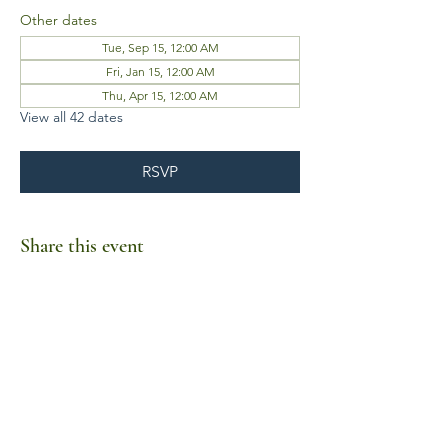
Other dates
Tue, Sep 15, 12:00 AM
Fri, Jan 15, 12:00 AM
Thu, Apr 15, 12:00 AM
View all 42 dates
RSVP
Share this event
Business Hours
Mon-Fri 10am-6pm
Sat-Sun Closed
1385 Fordham Drive, Suite 105-173