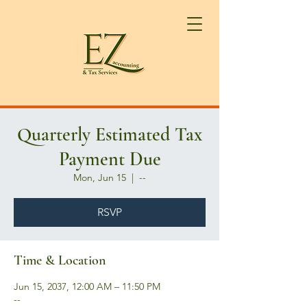
Quarterly Estimated Tax
Payment Due
Mon, Jun 15
  |  
--
RSVP
Time & Location
Jun 15, 2037, 12:00 AM – 11:50 PM
--