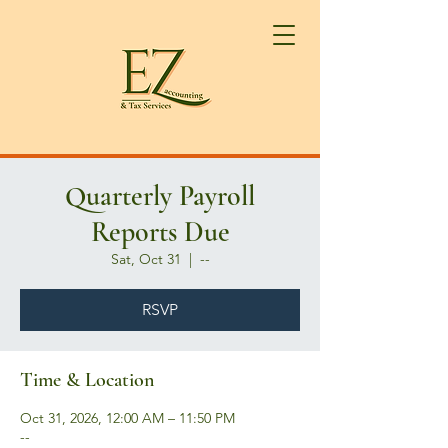
Quarterly Payroll
Reports Due
Sat, Oct 31
  |  
--
RSVP
Time & Location
Oct 31, 2026, 12:00 AM – 11:50 PM
--