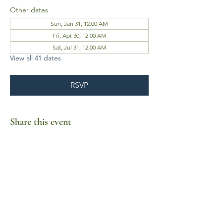
Other dates
Sun, Jan 31, 12:00 AM
Fri, Apr 30, 12:00 AM
Sat, Jul 31, 12:00 AM
View all 41 dates
RSVP
Share this event
Business Hours
Mon-Fri 10am-6pm
Sat-Sun Closed
1385 Fordham Drive, Suite 105-173