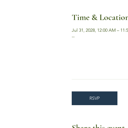
Time & Locatio
Jul 31, 2028, 12:00 AM – 11
--
RSVP
Share this event