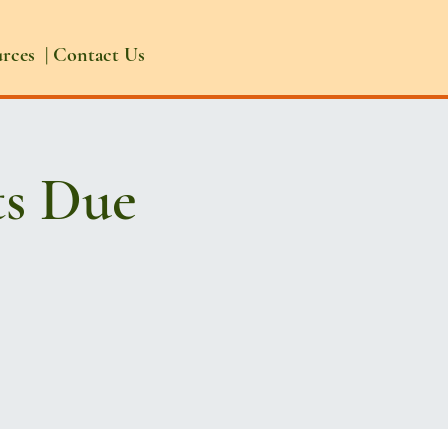
urces
|
Contact Us
ts Due