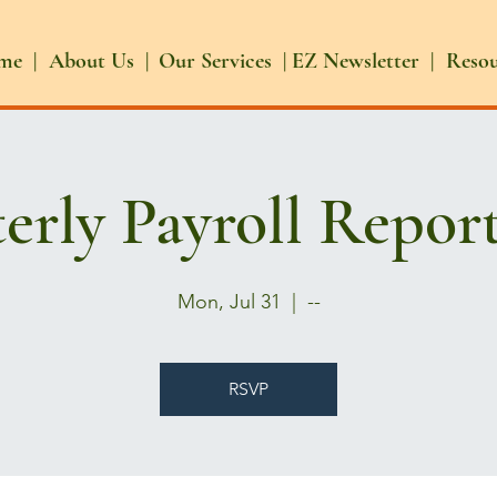
me |
About Us |
Our Services |
EZ Newsletter |
Reso
erly Payroll Repor
Mon, Jul 31
  |  
--
RSVP