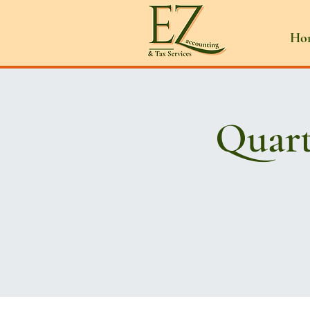
Ho
Quart