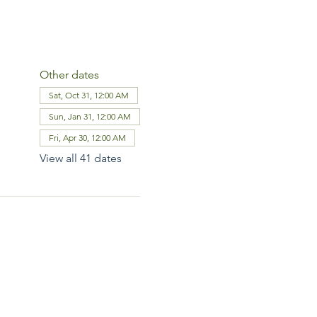
Other dates
Sat, Oct 31, 12:00 AM
Sun, Jan 31, 12:00 AM
Fri, Apr 30, 12:00 AM
View all 41 dates