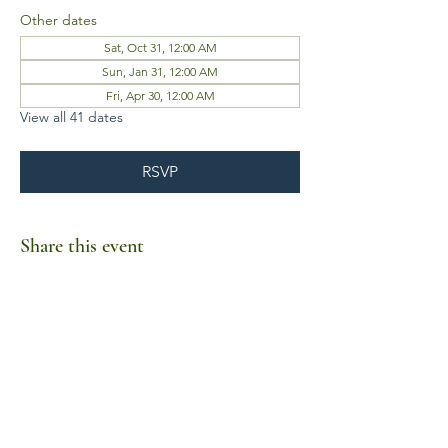
Other dates
Sat, Oct 31, 12:00 AM
Sun, Jan 31, 12:00 AM
Fri, Apr 30, 12:00 AM
View all 41 dates
RSVP
Share this event
Business Hours
Mon-Fri 10am-6pm
Sat-Sun Closed
1385 Fordham Drive, Suite 105-173