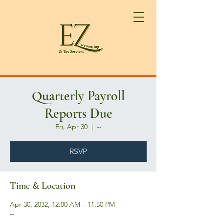
Quarterly Payroll
Reports Due
Fri, Apr 30
  |  
--
RSVP
Time & Location
Apr 30, 2032, 12:00 AM – 11:50 PM
--