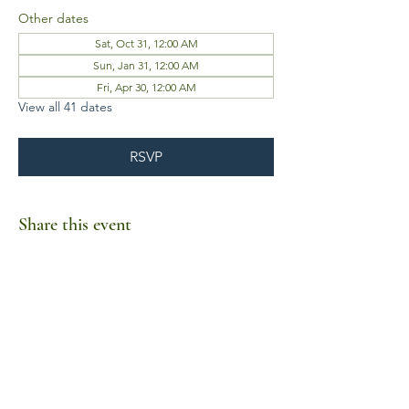
Other dates
Sat, Oct 31, 12:00 AM
Sun, Jan 31, 12:00 AM
Fri, Apr 30, 12:00 AM
View all 41 dates
RSVP
Share this event
Business Hours
Mon-Fri 10am-6pm
Sat-Sun Closed
1385 Fordham Drive, Suite 105-173