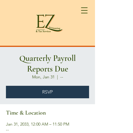
Quarterly Payroll
Reports Due
Mon, Jan 31
  |  
--
RSVP
Time & Location
Jan 31, 2033, 12:00 AM – 11:50 PM
--