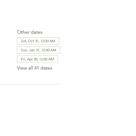
Other dates
Sat, Oct 31, 12:00 AM
Sun, Jan 31, 12:00 AM
Fri, Apr 30, 12:00 AM
View all 41 dates