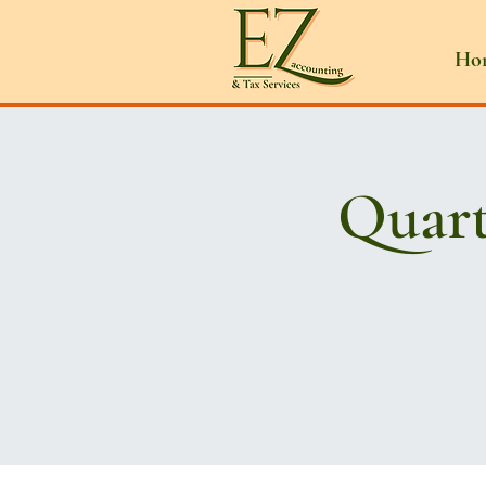
Ho
Quart