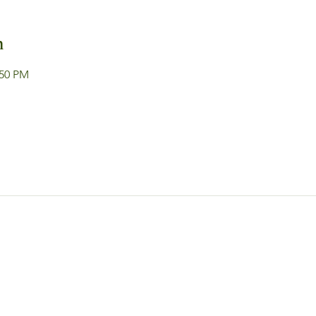
n
:50 PM