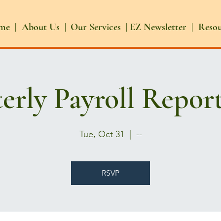
me |
About Us |
Our Services |
EZ Newsletter |
Reso
erly Payroll Repor
Tue, Oct 31
  |  
--
RSVP