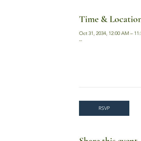
Time & Locatio
Oct 31, 2034, 12:00 AM – 11
--
RSVP
Share this event