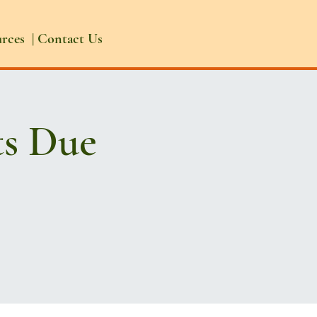
urces
|
Contact Us
ts Due