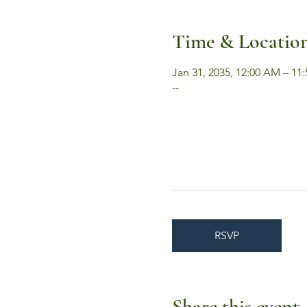
Time & Locatio
Jan 31, 2035, 12:00 AM – 11
--
RSVP
Share this event