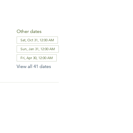
Other dates
Sat, Oct 31, 12:00 AM
Sun, Jan 31, 12:00 AM
Fri, Apr 30, 12:00 AM
View all 41 dates