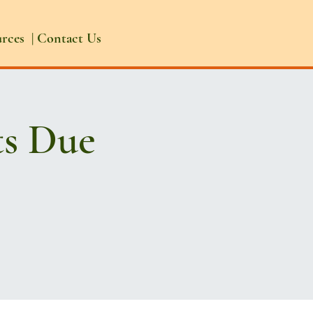
urces
|
Contact Us
ts Due