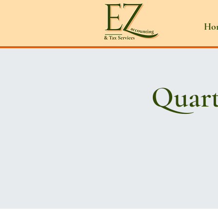
Ho
Quart