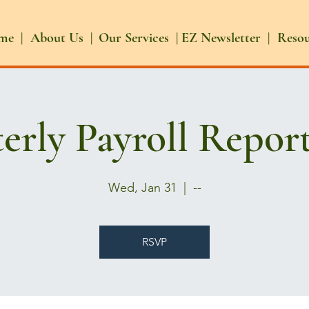
me |
About Us |
Our Services |
EZ Newsletter |
Reso
erly Payroll Repor
Wed, Jan 31
  |  
--
RSVP