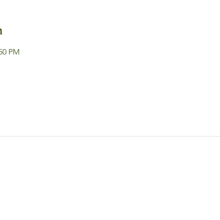
n
:50 PM